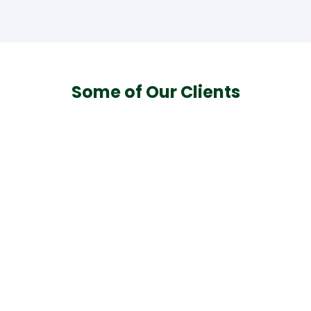
Some of Our Clients