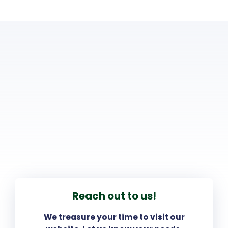
Reach out to us!
We treasure your time to visit our