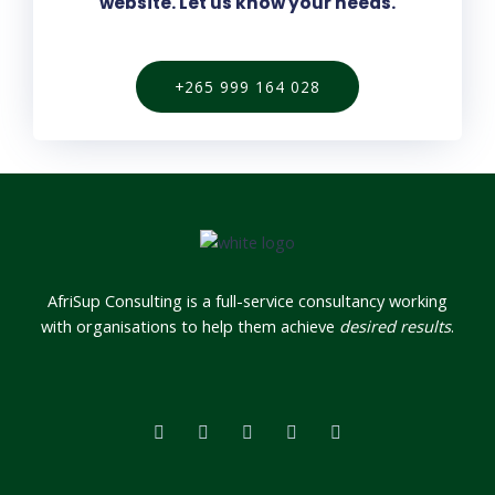
website. Let us know your needs.
+265 999 164 028
AfriSup Consulting is a full-service consultancy working
with organisations to help them achieve
desired results
.