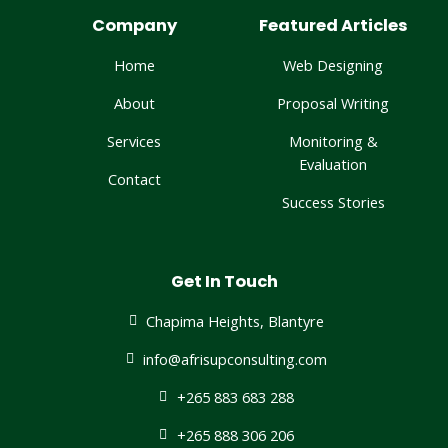
Company
Featured Articles
Home
Web Designing
About
Proposal Writing
Services
Monitoring &
Evaluation
Contact
Success Stories
Get In Touch
Chapima Heights, Blantyre
info@afrisupconsulting.com​
+265 883 683 288
+265 888 306 206