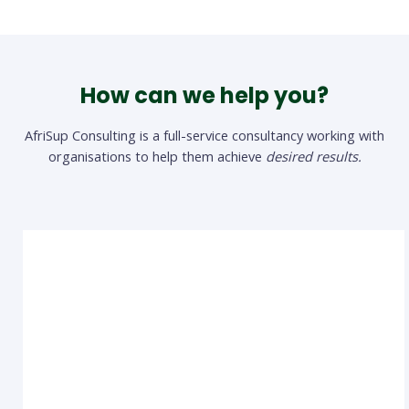
How can we help you?
AfriSup Consulting is a full-service consultancy working with
organisations to help them achieve
desired results.