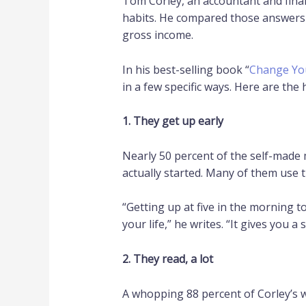
Tom Corley, an accountant and financ
habits. He compared those answers t
gross income.
In his best-selling book “
Change You
in a few specific ways. Here are the
1. They get up early
Nearly 50 percent of the self-made m
actually started. Many of them use t
“Getting up at five in the morning t
your life,” he writes. “It gives you a
2. They read, a lot
A whopping 88 percent of Corley’s 