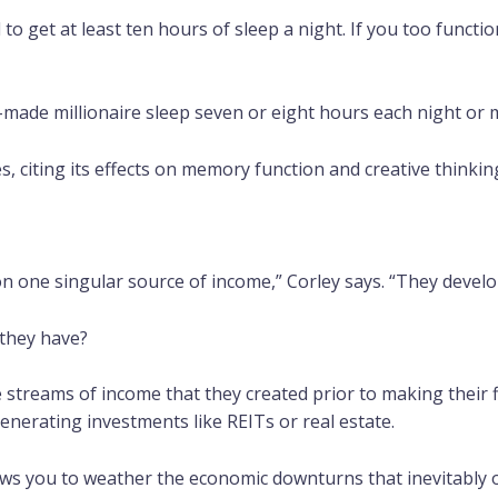
 to get at least ten hours of sleep a night. If you too functi
made millionaire sleep seven or eight hours each night or 
tes, citing its effects on memory function and creative thinkin
on one singular source of income,” Corley says. “They develo
they have?
e streams of income that they created prior to making their fi
enerating investments like REITs or real estate.
ows you to weather the economic downturns that inevitably oc