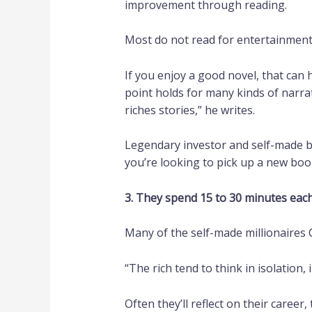
improvement through reading.
Most do not read for entertainment;
If you enjoy a good novel, that can 
point holds for many kinds of narrat
riches stories,” he writes.
Legendary investor and self-made b
you’re looking to pick up a new bo
3. They spend 15 to 30 minutes eac
Many of the self-made millionaires C
“The rich tend to think in isolation,
Often they’ll reflect on their career