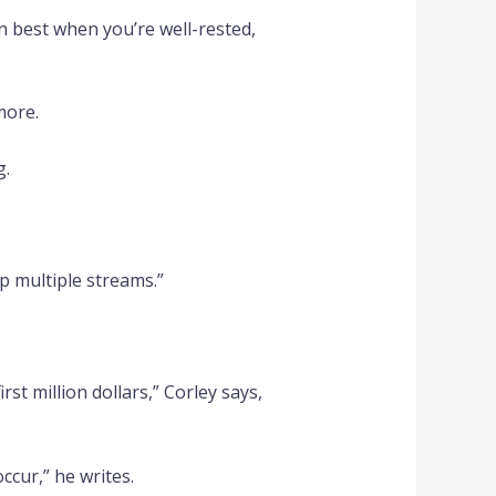
on best when you’re well-rested,
more.
g.
p multiple streams.”
rst million dollars,” Corley says,
cur,” he writes.