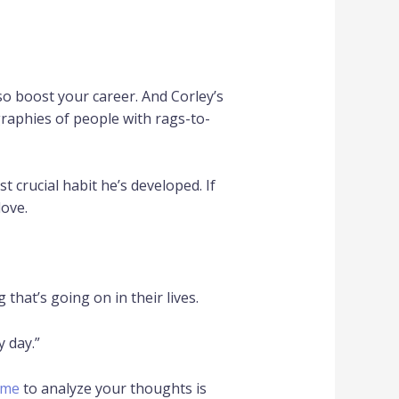
so boost your career. And Corley’s
graphies of people with rags-to-
 crucial habit he’s developed. If
love.
that’s going on in their lives.
y day.”
ime
to analyze your thoughts is