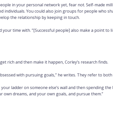
eople in your personal network yet, fear not. Self-made mill
ed individuals. You could also join groups for people who s
velop the relationship by keeping in touch.
our time with. ”[Successful people] also make a point to lim
get rich and then make it happen, Corley’s research finds.
bsessed with pursuing goals,” he writes. They refer to both 
ng your ladder on someone else’s wall and then spending the be
your own dreams, and your own goals, and pursue them.”