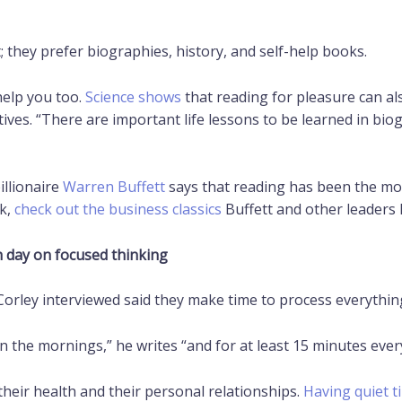
 they prefer biographies, history, and self-help books.
help you too.
Science shows
that reading for pleasure can al
ives. “There are important life lessons to be learned in bio
illionaire
Warren Buffett
says that reading has been the most
ok,
check out the business classics
Buffett and other leaders 
h day on focused thinking
orley interviewed said they make time to process everything 
 in the mornings,” he writes “and for at least 15 minutes ever
, their health and their personal relationships.
Having quiet t