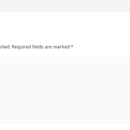
shed.
Required fields are marked
*