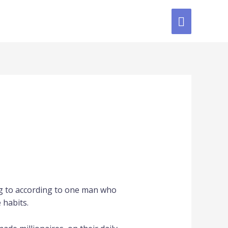
ing to according to one man who
 habits.