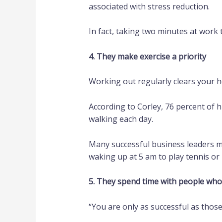
associated with stress reduction.
In fact, taking two minutes at work
4. They make exercise a priority
Working out regularly clears your 
According to Corley, 76 percent of 
walking each day.
Many successful business leaders ma
waking up at 5 am to play tennis or
5. They spend time with people who
“You are only as successful as those