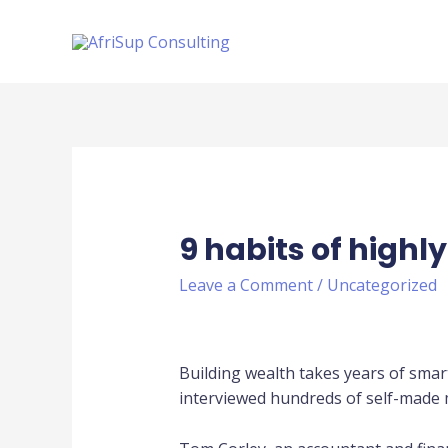
9 habits of highl
Leave a Comment
/
Uncategorized
Building wealth takes years of smar
interviewed hundreds of self-made mi