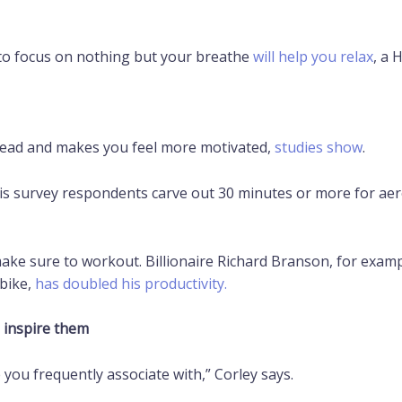
 to focus on nothing but your breathe
will help you relax
, a 
head and makes you feel more motivated,
studies show
.
his survey respondents carve out 30 minutes or more for aero
ke sure to workout. Billionaire Richard Branson, for examp
 bike,
has doubled his productivity.
 inspire them
 you frequently associate with,” Corley says.