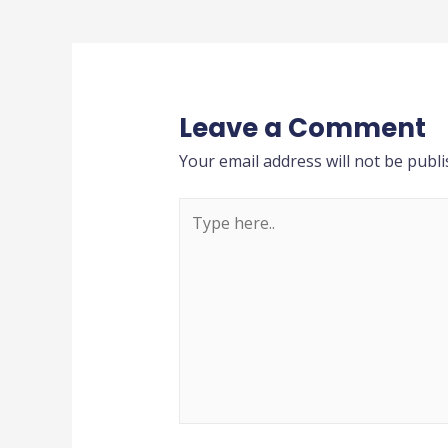
Leave a Comment
Your email address will not be publi