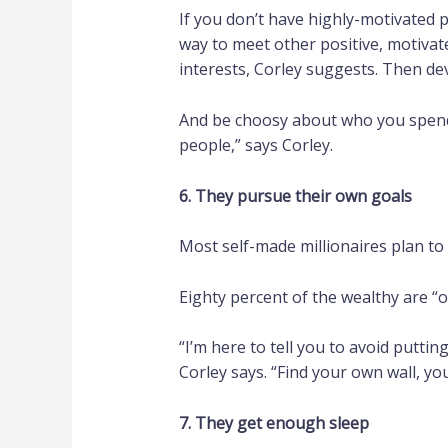
If you don’t have highly-motivated p
way to meet other positive, motivat
interests, Corley suggests. Then de
And be choosy about who you spend y
people,” says Corley.
6. They pursue their own goals
Most self-made millionaires plan to 
Eighty percent of the wealthy are “o
“I’m here to tell you to avoid putti
Corley says. “Find your own wall, 
7. They get enough sleep