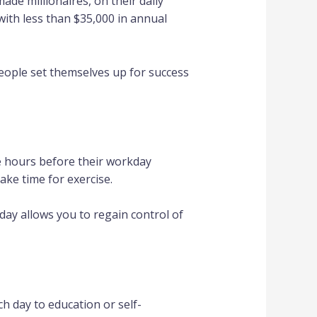
ade millionaires, on their daily
ith less than $35,000 in annual
people set themselves up for success
ee hours before their workday
ake time for exercise.
day allows you to regain control of
 day to education or self-