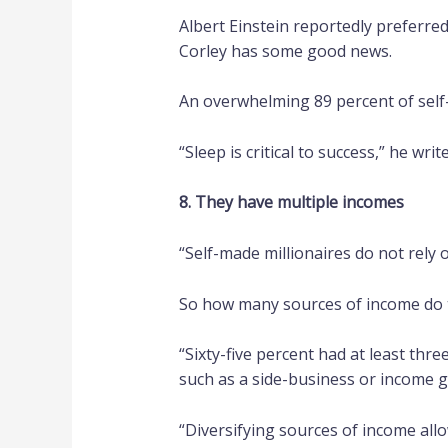
Albert Einstein reportedly preferred
Corley has some good news.
An overwhelming 89 percent of self-
“Sleep is critical to success,” he wri
8. They have multiple incomes
“Self-made millionaires do not rely 
So how many sources of income do 
“Sixty-five percent had at least thre
such as a side-business or income g
“Diversifying sources of income all