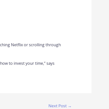
hing Netflix or scrolling through
 how to invest your time,” says
Next Post
→