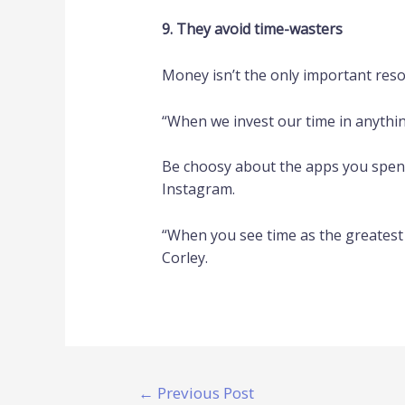
9. They avoid time-wasters
Money isn’t the only important resou
“When we invest our time in anything,
Be choosy about the apps you spend 
Instagram.
“When you see time as the greatest r
Corley.
←
Previous Post