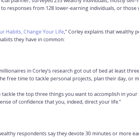
ial planner, surveyed 233 wealthy individuals, mostly self-m
o responses from 128 lower-earning individuals, or those w
r Habits, Change Your Life
,” Corley explains that wealthy 
 habits they have in common:
illionaires in Corley’s research got out of bed at least thr
he free time to tackle personal projects, plan their day, or m
o tackle the top three things you want to accomplish in your 
 sense of confidence that you, indeed, direct your life.”
wealthy respondents say they devote 30 minutes or more each