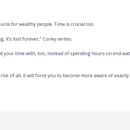
rce for wealthy people. Time is crucial too.
 it’s lost forever,” Corley writes.
your time with, too, instead of spending hours on end watc
isk of all, it will force you to become more aware of exactly