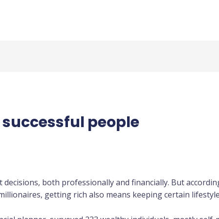
y successful people
t decisions, both professionally and financially. But accord
llionaires, getting rich also means keeping certain lifestyle