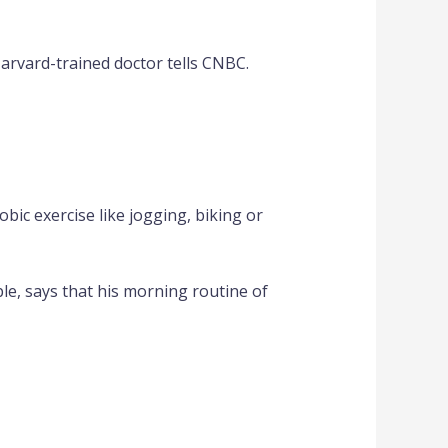
Harvard-trained doctor tells CNBC.
bic exercise like jogging, biking or
le, says that his morning routine of