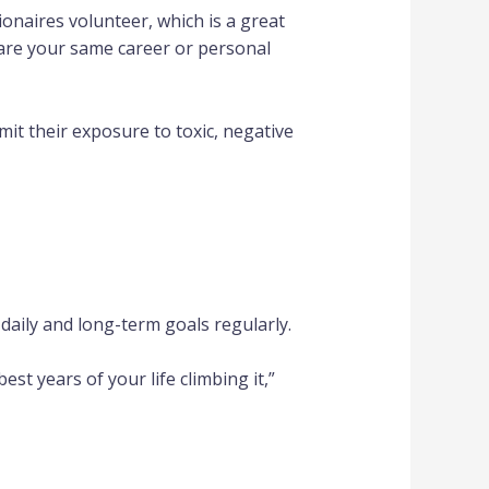
ionaires volunteer, which is a great
hare your same career or personal
it their exposure to toxic, negative
daily and long-term goals regularly.
st years of your life climbing it,”