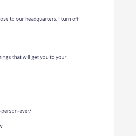
lose to our headquarters. I turn off
ings that will get you to your
-person-ever/
w