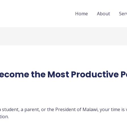
Home
About
Ser
Become the Most Productive P
student, a parent, or the President of Malawi, your time is 
ion.