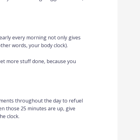
early every morning not only gives
 other words, your body clock).
get more stuff done, because you
ements throughout the day to refuel
hen those 25 minutes are up, give
he clock.