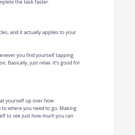
plete the task faster.
les, and it actually applies to your
enever you find yourself tapping
 Basically, just relax. It’s good for
eat yourself up over how
ou to where you need to go. Making
self to see just how much you can