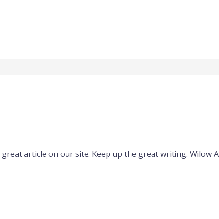
s great article on our site. Keep up the great writing. Wilow 