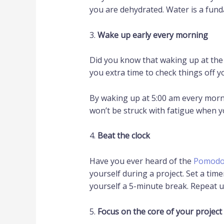
you are dehydrated. Water is a fun
3.
Wake up early every morning
Did you know that waking up at the
you extra time to check things off yo
By waking up at 5:00 am every morn
won’t be struck with fatigue when yo
4.
Beat the clock
Have you ever heard of the
Pomodo
yourself during a project. Set a tim
yourself a 5-minute break. Repeat unt
5.
Focus on the core of your project