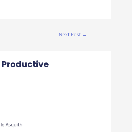
Next Post
→
 Productive
ole Asquith