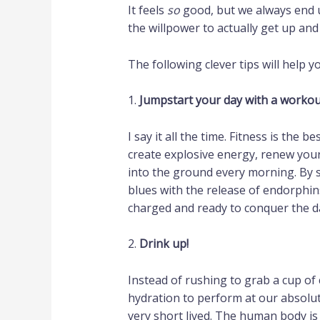
It feels
so
good, but we always end 
the willpower to actually get up and 
The following clever tips will help
1.
Jumpstart your day with a workou
I say it all the time. Fitness is the 
create explosive energy, renew your 
into the ground every morning. By s
blues with the release of endorphin
charged and ready to conquer the d
2.
Drink up!
Instead of rushing to grab a cup of
hydration to perform at our absolut
very short lived. The human body is