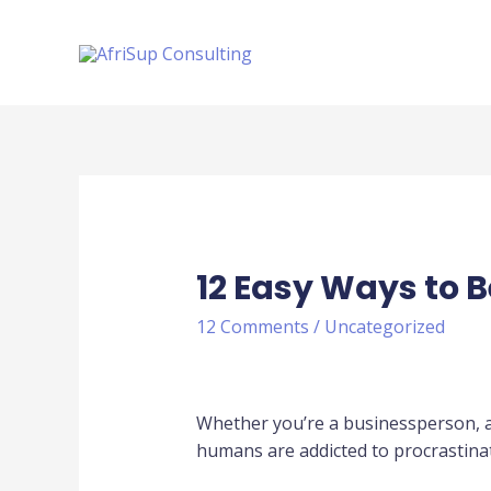
12 Easy Ways to 
12 Comments
/
Uncategorized
Whether you’re a businessperson, a 
humans are addicted to procrastinat