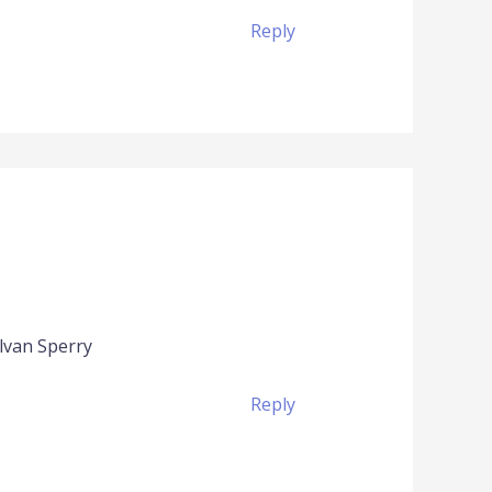
Reply
Alvan Sperry
Reply