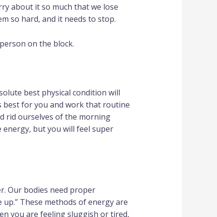
ry about it so much that we lose
eem so hard, and it needs to stop.
 person on the block.
bsolute best physical condition will
s best for you and work that routine
d rid ourselves of the morning
energy, but you will feel super
ter. Our bodies need proper
 me up.” These methods of energy are
n you are feeling sluggish or tired,