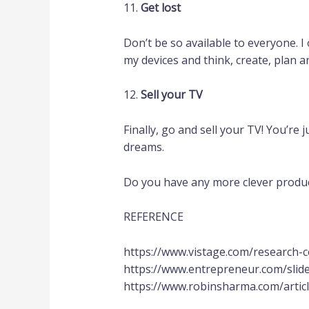
11.
Get lost
Don’t be so available to everyone. I 
my devices and think, create, plan a
12.
Sell your TV
Finally, go and sell your TV! You’re
dreams.
Do you have any more clever producti
REFERENCE
https://www.vistage.com/research-
https://www.entrepreneur.com/sli
https://www.robinsharma.com/artic