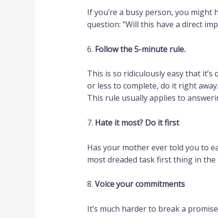
If you’re a busy person, you might 
question: “Will this have a direct i
6.
Follow the 5-minute rule.
This is so ridiculously easy that it’
or less to complete, do it right away
This rule usually applies to answer
7.
Hate it most? Do it first
Has your mother ever told you to eat
most dreaded task first thing in the
8.
Voice your commitments
It’s much harder to break a promise