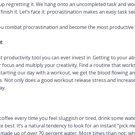
up regretting it. We hang onto an uncompleted task and wor
finish it. Let’s face it: procrastination makes an easy task s
 you combat procrastination and become the most productive
t
best productivity tool you can ever invest in. Getting to your a
focus and multiply your creativity. Find a routine that work
tarting our day with a workout, we get the blood flowing an
s. Not only does a good workout release stress and increase 
ay.
 coffee every time you feel sluggish or tired, drink some wa
e best. It’s a natural tendency to look for an instant “pick
 made up of over 70 percent water. More times than not, whe