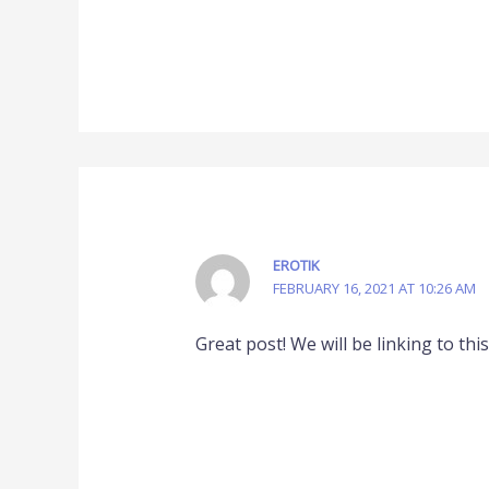
EROTIK
FEBRUARY 16, 2021 AT 10:26 AM
Great post! We will be linking to thi