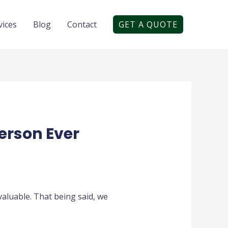
vices
Blog
Contact
GET A QUOTE
erson Ever
valuable. That being said, we