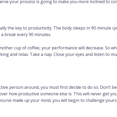
rve your process is going to make you more inclined to com
eally the key to productivity. The body sleeps in 90-minute cyc
e a break every 90 minutes.
other cup of coffee, your performance will decrease. So wh
ng and relax. Take a nap. Close your eyes and listen to music.
ive person around, you must first decide to do so. Don’t b
over how productive someone else is. This will never get y
e you’ve made up your mind, you will begin to challenge your