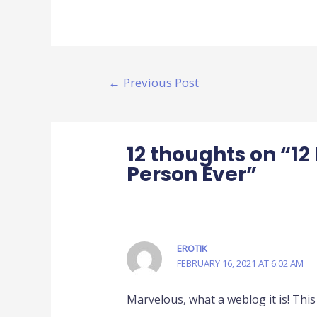
←
Previous Post
12 thoughts on “1
Person Ever”
EROTIK
FEBRUARY 16, 2021 AT 6:02 AM
Marvelous, what a weblog it is! This