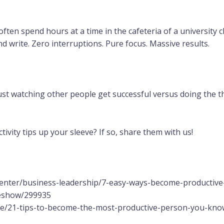
often spend hours at a time in the cafeteria of a university c
nd write. Zero interruptions. Pure focus. Massive results.
 just watching other people get successful versus doing the th
vity tips up your sleeve? If so, share them with us!
center/business-leadership/7-easy-ways-become-productive
deshow/299935
le/21-tips-to-become-the-most-productive-person-you-kno