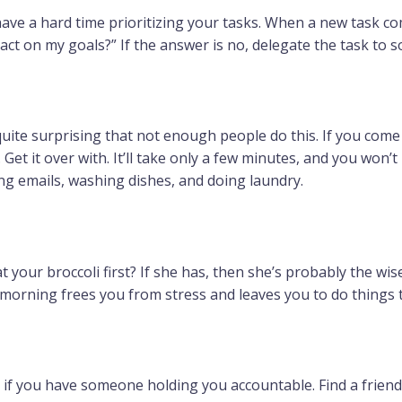
have a hard time prioritizing your tasks. When a new task co
mpact on my goals?” If the answer is no, delegate the task to 
s quite surprising that not enough people do this. If you com
. Get it over with. It’ll take only a few minutes, and you won’
ing emails, washing dishes, and doing laundry.
 your broccoli first? If she has, then she’s probably the wi
 morning frees you from stress and leaves you to do things t
 if you have someone holding you accountable. Find a friend