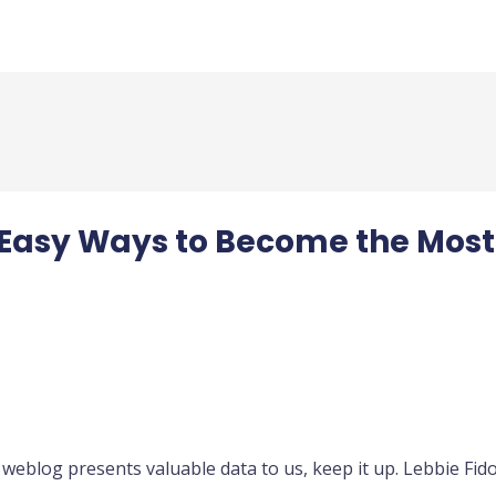
2 Easy Ways to Become the Most
 weblog presents valuable data to us, keep it up. Lebbie Fid