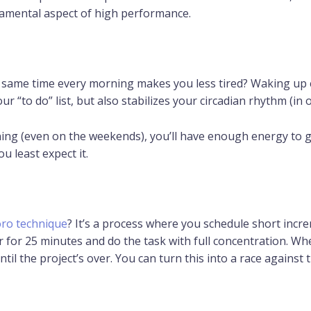
damental aspect of high performance.
 same time every morning makes you less tired? Waking up 
ur “to do” list, but also stabilizes your circadian rhythm (in
ing (even on the weekends), you’ll have enough energy to 
u least expect it.
ro technique
? It’s a process where you schedule short incr
er for 25 minutes and do the task with full concentration. W
il the project’s over. You can turn this into a race against t