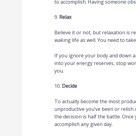
to accomplish. Having someone obse
9.
Relax
Believe it or not, but relaxation is r
waking life as well. You need to tak
If you ignore your body and down an
into your energy reserves, stop worki
you.
10.
Decide
To actually become the most product
unproductive you’ve been or relish 
the decision is half the battle. Onc
accomplish any given day.