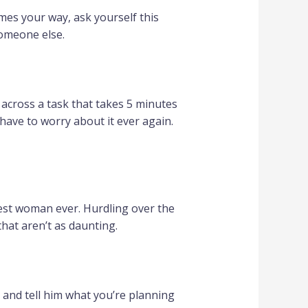
mes your way, ask yourself this
someone else.
e across a task that takes 5 minutes
t have to worry about it ever again.
sest woman ever. Hurdling over the
hat aren’t as daunting.
 and tell him what you’re planning